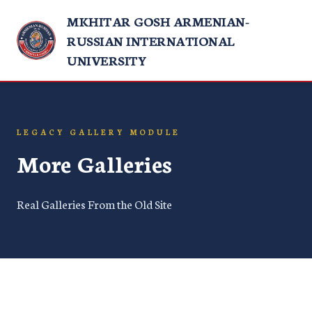
MKHITAR GOSH ARMENIAN-
RUSSIAN INTERNATIONAL
UNIVERSITY
LEGACY GALLERY MODULE
More Galleries
Real Galleries From the Old Site