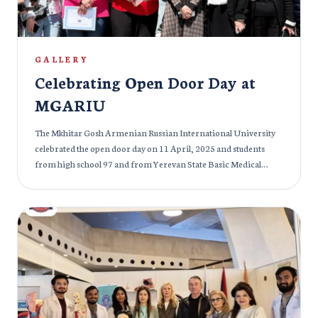
30 March Students of MGARIU and other members of the
audience really enjoyed the event and students from the Indian
community definitely felt nostalgic.
GALLERY
Celebrating Open Door Day at
MGARIU
The Mkhitar Gosh Armenian Russian International University
celebrated the open door day on 11 April, 2025 and students
from high school 97 and from Yerevan State Basic Medical
College were given access to the university premises. The
students were excited and thrilled to see the magnificent medical
infrastructure at our campus and we made sure that students got
all necessary information and knowledge about the tools and
medical equipment. The students had a great time as we took
them deeper into the details of future medical prospects and the
MBBS programme at MGARIU. The event was a great success
and it was made successful by the efforts of our lecturers and
senior students.