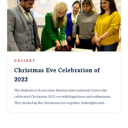
GALLERY
Christmas Eve Celebration of
2022
The students of Armenian-Russian International University
celebrated Christmas 2022 eve with happiness and enthusiasm.
They decked up the Christmas tree together with lights and
indulged in the festive celebration.