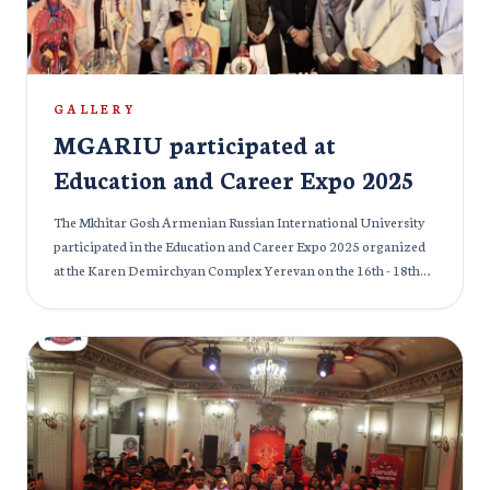
GALLERY
MGARIU participated at
Education and Career Expo 2025
The Mkhitar Gosh Armenian Russian International University
participated in the Education and Career Expo 2025 organized
at the Karen Demirchyan Complex Yerevan on the 16th - 18th
April, 2025. This was the 24th edition of International
Specialized Exhibition of Education and MGMGMGARIU is
proud to be a part of the previous and current edition of the
Education and Career Expo. Participants of the exhibition were
mostly educational institutes (High School, colleges, educational
centers) and the international medical organizations of
Armenia and abroad. The exhibition was conducted with official
support from the Ministry of Education of Armenia. The
students were given proper information about future career