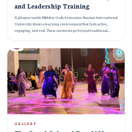
and Leadership Training
A glimpse inside Mkhitar Gosh Armenian-Russian International
University shows a learning environment that feels active,
engaging, and real. These moments go beyond traditional
lectures; students are not just listening, they are participating,
discussing, and shaping ideas together. One session, “How to
Become an Effective Leader,” brings leadership into practice, as
students exchange perspectives, challenge ideas, and build
confidence through interaction and group activities. In another
setting, the focus shifts to academic depth, with students
exploring subjects like pathological anatomy, highlighting the
university’s strong educational foundation. The experience
continues with discussions on branding in business, where
creativity and analysis come together, helping students connect
theory with real-world thinking. Moreover, at the same time,
management students take important steps toward their future
careers as they work on their diploma theses, guided by
experienced faculty. Across every moment, there is energy,
GALLERY
conversations, collaboration, and curiosity. It’s a space where