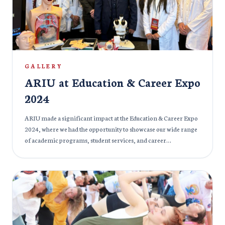
puja, creating a rich and immersive experience for all attendees.
It was a time for reflection, celebration, and community
bonding, as the ARIU family came together to honor Goddess
Durga’s blessings and virtues.
GALLERY
ARIU at Education & Career Expo
2024
ARIU made a significant impact at the Education & Career Expo
2024, where we had the opportunity to showcase our wide range
of academic programs, student services, and career
development initiatives. The event provided a platform to
engage with prospective students, parents, and professionals,
offering insights into the university’s commitment to
excellence in education and preparing students for successful
careers. At our booth, visitors were able to learn more about our
cutting-edge programs, state-of-the-art facilities, and the wide
range of opportunities that ARIU offers. Our dedicated faculty