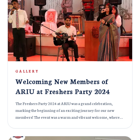
flaunted their lovely cultures and diversity. The Cultural Fest 2024
was not just about celebrating different cultures, but also about
building bridges between communities. It was a day filled with
joy, laughter, and connection, strengthening the bond between
all members of the ARIU family.
GALLERY
Welcoming New Members of
ARIU at Freshers Party 2024
The Freshers Party 2024 at ARIU was a grand celebration,
marking the beginning of an exciting journey for our new
members! The event was a warm and vibrant welcome, where
seasoned members and fresh faces mingled, shared stories, and
created lasting memories. The atmosphere was filled with
excitement, laughter, and anticipation for what lies ahead at