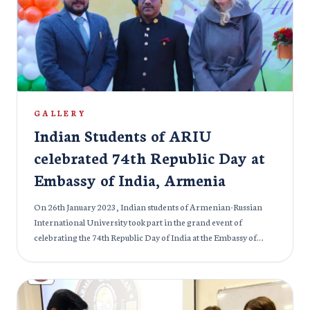
GALLERY
Indian Students of ARIU
celebrated 74th Republic Day at
Embassy of India, Armenia
On 26th January 2023, Indian students of Armenian-Russian
International University took part in the grand event of
celebrating the 74th Republic Day of India at the Embassy of
India in Armenia. Every year, Indians celebrate this day in
remembrance of the sacrifice of many great Leaders and
Martyrs that led India to freedom. Many officials graced the
occasion with their presence.