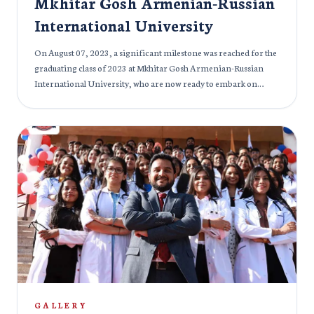
Mkhitar Gosh Armenian-Russian
International University
On August 07, 2023, a significant milestone was reached for the
graduating class of 2023 at Mkhitar Gosh Armenian-Russian
International University, who are now ready to embark on
diverse medical careers around the globe. The event also served
as a tribute to Mr. Hayk Mkrtich Derdzyan (1945-2020), the
visionary behind the establishment of Mkhitar Gosh Russian
American International University. The occasion was graced by
a distinguished gathering of individuals from various fields.
Notable attendees included Mr. Aditiya Kumar Pandey, Second
Secretary of the Embassy of India in Armenia & Georgia, Dr.
Faizan Imtiyaz Balawala, Rector of Mkhitar Gosh Armenian-
Russian International University, and Dr. Anahit Antonyan,
Vice Rector of Medical Specialties and Research at Mkhitar Gosh
Armenian-Russian International University. Alongside them
were esteemed doctors and educators from the university, each
contributing words of encouragement and wisdom to the newly
graduated doctors. Mr Ramji Gulati, an Indian Singer, witnessed
GALLERY