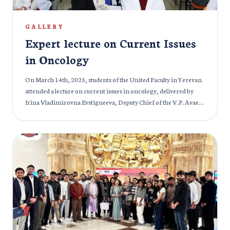
GALLERY
Expert lecture on Current Issues
in Oncology
On March 14th, 2025, students of the United Faculty in Yerevan
attended a lecture on current issues in oncology, delivered by
Irina Vladimirovna Evstigneeva, Deputy Chief of the V.P. Avaev
Medical Center in Tver, Russia, and an experienced oncologist.
The lecture was also attended by prominent university staff,
including Alexander Gennadievich Ivanov, Rector of the
Mkhitar Gosh Armenian-Russian International University;
Yana Nikolaevna Troynich, Vice-Rector for Academic Affairs;
Lilit Genrikhovna Potikyan, Head of the Educational
Department; Ruzanna Sergeevna Akhayan, Methodologist of
the Educational Department; and Naira Ashotovna Kazaryan,
Deputy Dean of the Faculty of Medicine. During the session,
Irina Vladimirovna discussed the prevalence and structure of
oncological diseases in Russia, Armenia, and globally. She