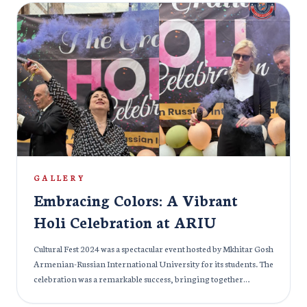
practicing medicine in India. To ensure a successful future for
our students, ARIU curated a special masterclass for all students
who had applied for FMGE 2024. This masterclass was taken by:
The masterclass was taken by: Dr. Khaleel for Radiology, Dr.
Azam for Anatomy, Dr. Nadeem for Forensic Medicine and
Psychiatry, Dr. Priyansh Jain for Medicine and Biochemistry
Students showed excellent results in FMGE 2024 under the able
guidance of ARIU’s experienced faculties. More than 100
students attended the class and were highly satisfied with the
results. Special attention and guidance is very crucial while
preparing for an entrance exam and therefore, we at ARIU,
make sure no stone is unturned to help the students fulfil their
GALLERY
dreams.
Embracing Colors: A Vibrant
Holi Celebration at ARIU
Cultural Fest 2024 was a spectacular event hosted by Mkhitar Gosh
Armenian-Russian International University for its students. The
celebration was a remarkable success, bringing together
students from diverse backgrounds to showcase their talents,