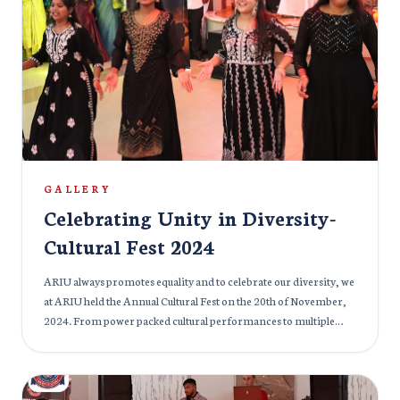
they received their degrees, these soon-to-be healthcare
professionals stood on the threshold of their careers, ready to
make a positive impact on the world. The event was filled with
pride and joy, as families and friends joined in celebrating the
accomplishments of these future doctors, who have not only
earned their degrees but have also embraced the responsibility
of serving humanity with compassion and expertise. We
congratulate the graduating class of 2024 on this remarkable
achievement and wish them success as they embark on their
journey to transform healthcare and make a lasting difference
GALLERY
in the lives of others.
Celebrating Unity in Diversity-
Cultural Fest 2024
ARIU always promotes equality and to celebrate our diversity, we
at ARIU held the Annual Cultural Fest on the 20th of November,
2024. From power packed cultural performances to multiple
delicious cuisines, the cultural fest at ARIU had it all. India’s
ambassador to Armenia and Georgia, Her Excellency Ms.
Nilakshi Saha Sinha graced the event with her august presence.
Students from various cultural backgrounds embraced and